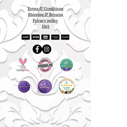
Terms & Conditions
Shipping & Returns
Privacy policy
FAQ