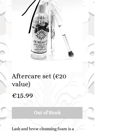
Aftercare set (€20
value)
Price
€15.99
Out of Stock
Lash and brow cleansing foam is a