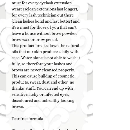
must for every eyelash extension
wearer (clean extensions last longer),
for every lash technician out there
(clean lashes bond and last better) and
it's a must for those of you that can't
leave a house without brow powder,
brow wax or brow pencil.
This product breaks down the natural
oils that our skin produces daily with
ease. Water alone is not able to wash it
fully, so therefore your lashes and
brows are never cleansed properly.
This can cause buildup of cosmetic
products, sweat, dust and other 'no
thanks' stuff.. You can end up with
sensitive, itchy or infected eyes,
discoloured and unhealthy looking
brows.
Tear free formula