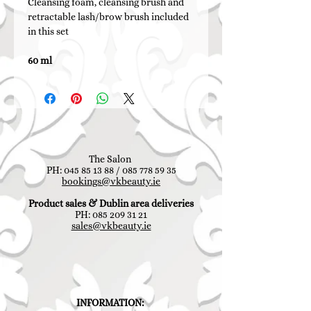
Cleansing foam, cleansing brush and
retractable lash/brow brush included
in this set
60 ml
The Salon
PH:
045 85 13 88
/
085 778 59 35
bookings@vkbeauty.ie
Product sales & Dublin area deliveries
PH:
085 209 31 21
sales@vkbeauty.ie
INFORMATION: