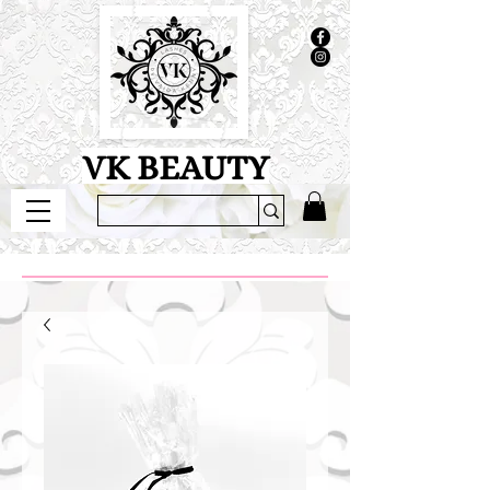
VK BEAUTY