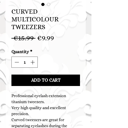
CURVED
MULTICOLOUR
TWEEZERS
Regular
Sale
 €15.99 
€9.99
Price
Price
Quantity
*
ADD TO CART
Professional eyelash extension
titanium tweezers.
Very high quality and excellent
precision.
Curved tweezers are great for
separating eyelashes during the