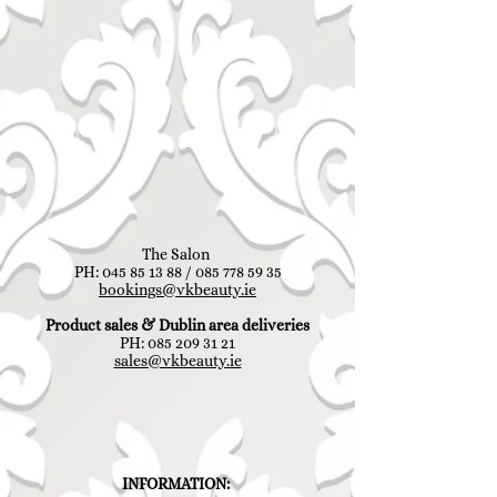
The Salon
PH:
045 85 13 88
/
085 778 59 35
bookings@vkbeauty.ie
Product sales & Dublin area deliveries
PH:
085 209 31 21
sales@vkbeauty.ie
INFORMATION: