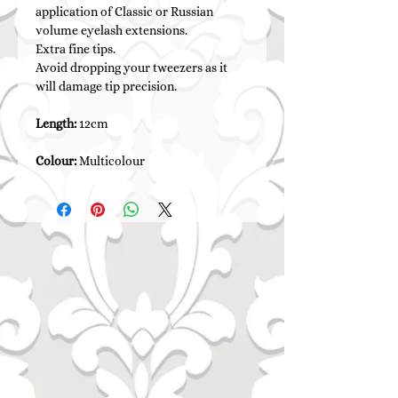
application of Classic or Russian
volume eyelash extensions.
Extra fine tips.
Avoid dropping your tweezers as it
will damage tip precision.
Length:
12cm
Colour:
Multicolour