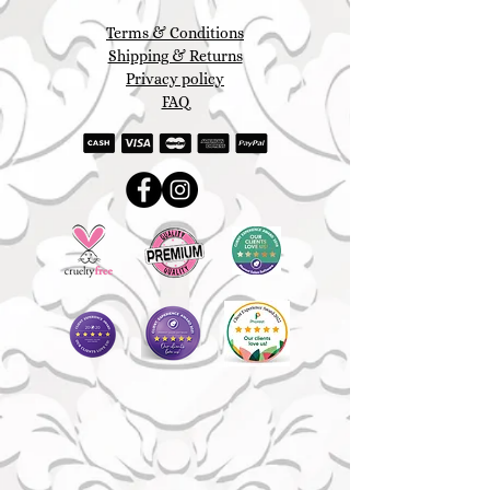
Terms & Conditions
Shipping & Returns
Privacy policy
FAQ