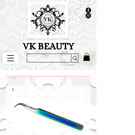
VK BEAUTY