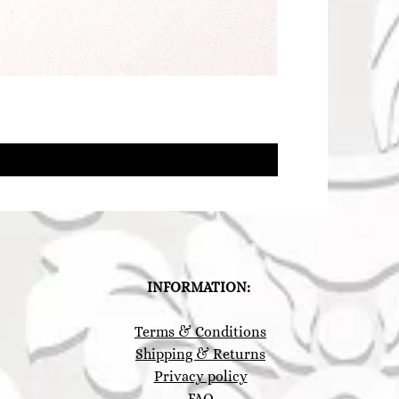
INFORMATION:
Terms & Conditions
Shipping & Returns
Privacy policy
FAQ