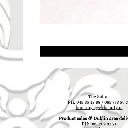
The Salon
PH: 045 85 13 88 / 085 778 59 
bookings@vkbeauty.ie
Product sales & Dublin area deli
PH: 085 209 31 21