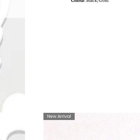
Colour
: Black/Gold
New Arrival