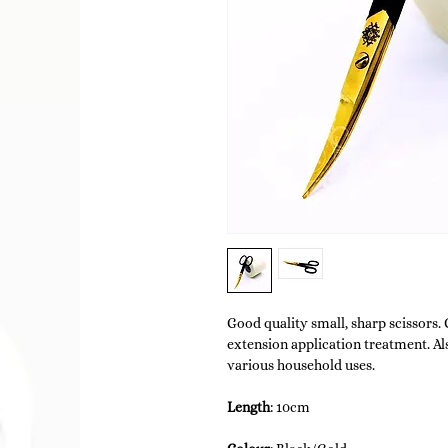
Good quality small, sharp scissors.
extension application treatment. Al
various household uses.
Length
: 10cm