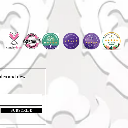
sales and new
SUBSCRIBE