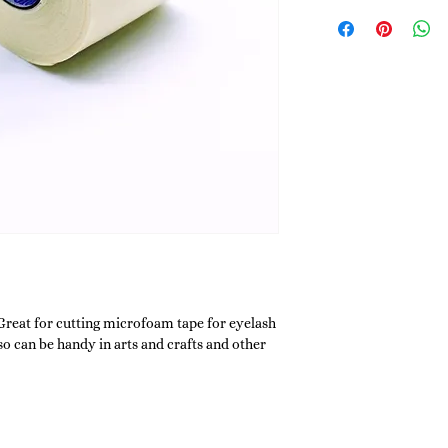
 Great for cutting microfoam tape for eyelash
so can be handy in arts and crafts and other