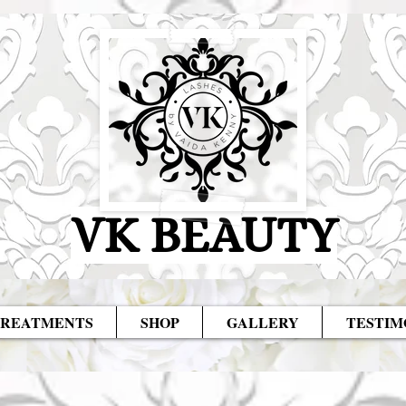
VK BEAUTY
REATMENTS
SHOP
GALLERY
TESTIM