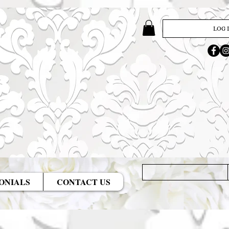
LOG 
ONIALS
CONTACT US