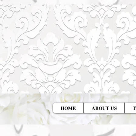
HOME
ABOUT US
T