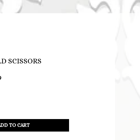
LD SCISSORS
lar
Sale
9
Price
ADD TO CART