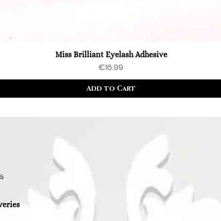
Miss Brilliant Eyelash Adhesive
Price
€16.99
Add to Cart
35
veries