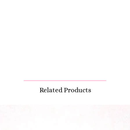
Related Products