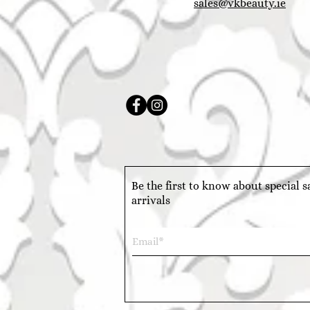
sales@vkbeauty.ie
Be the first to know about special 
arrivals