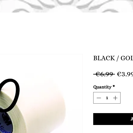
BLACK / GO
Regu
 €6.99 
€3.9
Price
Quantity
*