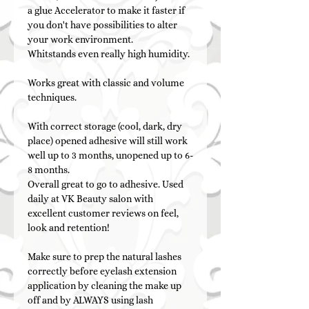
a glue Accelerator to make it faster if
you don't have possibilities to alter
your work environment.
Whitstands even really high humidity.
Works great with classic and volume
techniques.
With correct storage (cool, dark, dry
place) opened adhesive will still work
well up to 3 months, unopened up to 6-
8 months.
Overall great to go to adhesive. Used
daily at VK Beauty salon with
excellent customer reviews on feel,
look and retention!
Make sure to prep the natural lashes
correctly before eyelash extension
application by cleaning the make up
off and by ALWAYS using lash