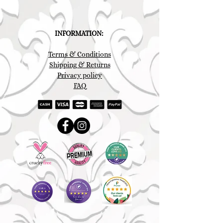
INFORMATION:
Terms & Conditions
Shipping & Returns
Privacy policy
FAQ