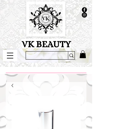
VK BEAUTY