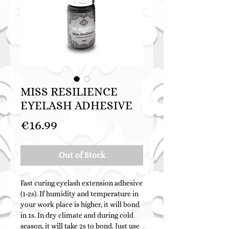
MISS RESILIENCE
EYELASH ADHESIVE
Price
€16.99
Out of Stock
Fast curing eyelash extension adhesive
(1-2s). If humidity and temperature in
your work place is higher, it will bond
in 1s. In dry climate and during cold
season, it will take 2s to bond. Just use