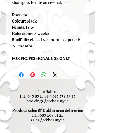
shampoo. Prime as needed.
Size:
5ml
Colour:
Black
Fumes
: Low
Retention
:4-5 weeks
Shelf life:
closed 6-8 months, opened:
2-3 months
FOR PROFESSIONAL USE ONLY
The Salon
PH:
045 85 13 88
/
085 778 59 35
bookings@vkbeauty.ie
Product sales & Dublin area deliveries
PH:
085 209 31 21
sales@vkbeauty.ie